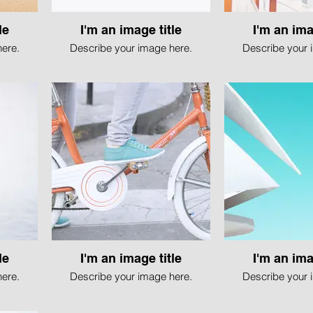
le
I'm an image title
I'm an ima
ere.
Describe your image here.
Describe your 
le
I'm an image title
I'm an ima
ere.
Describe your image here.
Describe your 