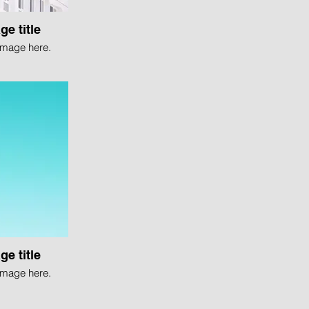
ge title
image here.
ge title
image here.