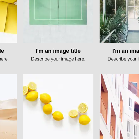
H
le
I'm an image title
I'm an ima
ere.
Describe your image here.
Describe your 