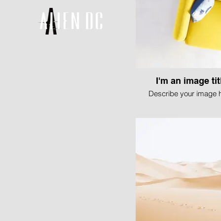
I'm an image tit
Describe your image h