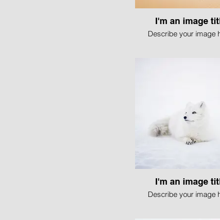
I'm an image tit
Describe your image h
I'm an image tit
Describe your image h