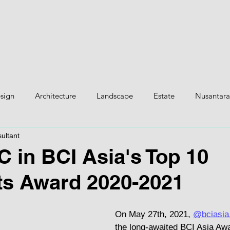
H
esign
Architecture
Landscape
Estate
Nusantara
ultant
 in BCI Asia's Top 10
ts Award 2020-2021
On May 27th, 2021, 
@bciasia.
the long-awaited BCI Asia Aw