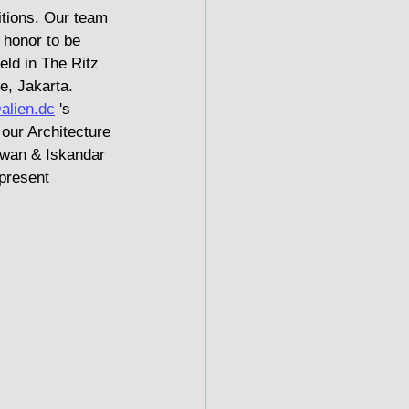
itions. Our team 
honor to be 
eld in The Ritz 
e, Jakarta. 
alien.dc
 's 
our Architecture 
awan & Iskandar 
present 