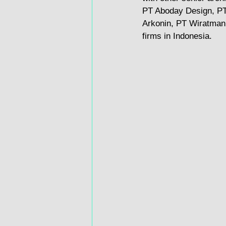
PT Aboday Design, PT
Arkonin, PT Wiratman,
firms in Indonesia.