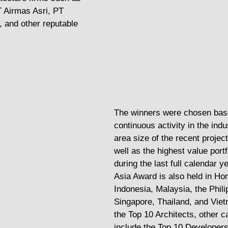
 Airmas Asri, PT 
 and other reputable 
The winners were chosen base
continuous activity in the indu
area size of the recent projec
well as the highest value portf
during the last full calendar y
Asia Award is also held in Ho
Indonesia, Malaysia, the Phili
Singapore, Thailand, and Viet
the Top 10 Architects, other c
include the Top 10 Developers