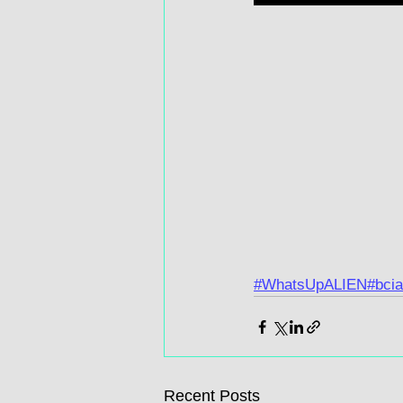
#WhatsUpALIEN
#bcia
Recent Posts