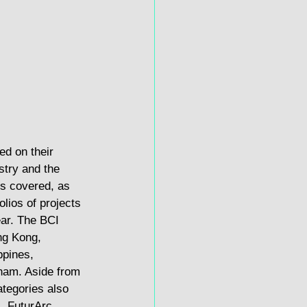
d on their 
stry and the 
ts covered, as 
olios of projects 
ear. The BCI 
ng Kong, 
ppines, 
nam. Aside from 
ategories also 
, FuturArc 