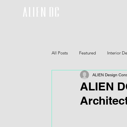
All Posts
Featured
Interior D
ALIEN Design Cons
Furniture
3D
ALIEN DC
Architec