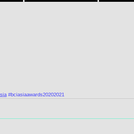
sia
#bciasiaawards20202021