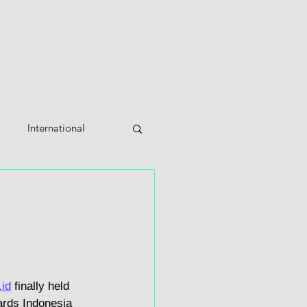
OME
PROJECT GALLERY
BLOG
ABOUT
THE 
International
id
 finally held 
ards Indonesia 