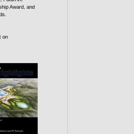
ship Award, and 
ds.
t on 