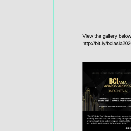
View the gallery below
http://bit.ly/bciasia202