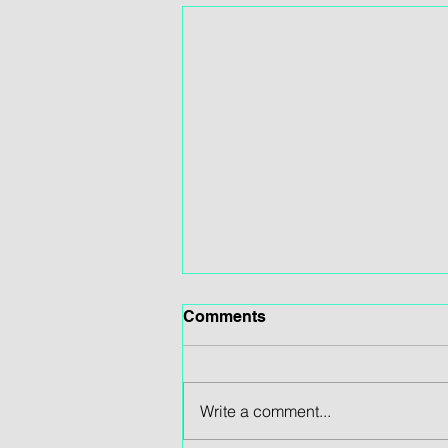
Comments
Write a comment...