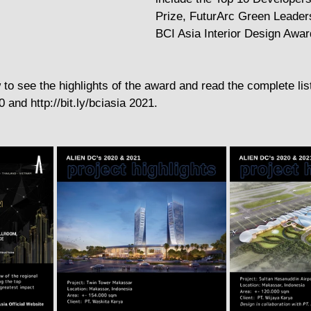
Prize, FuturArc Green Leader
BCI Asia Interior Design Awar
 to see the highlights of the award and read the complete lis
0 and http://bit.ly/bciasia 2021.