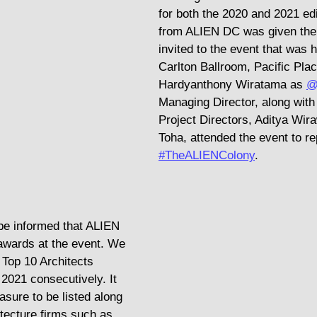
for both the 2020 and 2021 ed
from ALIEN DC was given the 
invited to the event that was h
Carlton Ballroom, Pacific Plac
Hardyanthony Wiratama as 
@
Managing Director, along with 
Project Directors, Aditya Wir
Toha, attended the event to re
#TheALIENColony
.
be informed that ALIEN 
awards at the event. We 
 Top 10 Architects 
2021 consecutively. It 
sure to be listed along 
itecture firms such as 