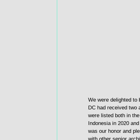
We were delighted to 
DC had received two 
were listed both in the
Indonesia in 2020 and 
was our honor and plea
with other senior arch