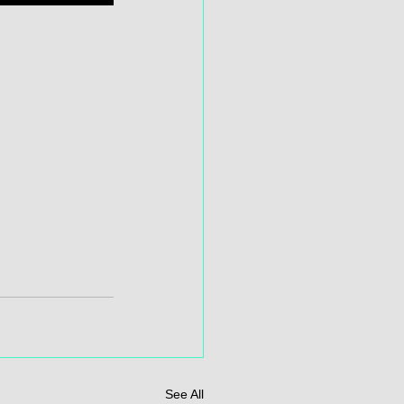
See All