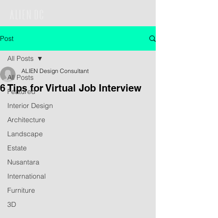
Post
All Posts
ALIEN Design Consultant
All Posts
6 Tips for Virtual Job Interview
Featured
Interior Design
Architecture
Landscape
Estate
Nusantara
International
Furniture
3D