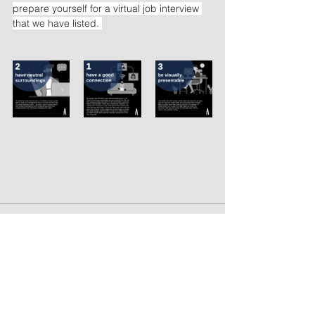
prepare yourself for a virtual job interview 
that we have listed. 
See All
Recent Posts