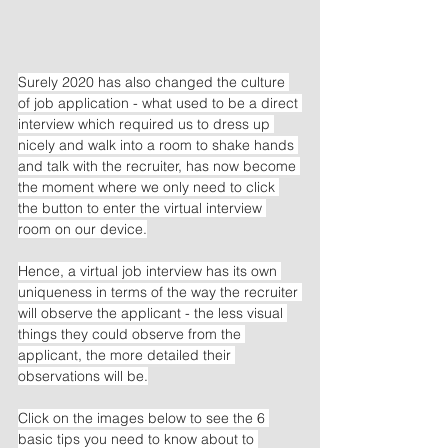
Surely 2020 has also changed the culture 
of job application - what used to be a direct 
interview which required us to dress up 
nicely and walk into a room to shake hands 
and talk with the recruiter, has now become 
the moment where we only need to click 
the button to enter the virtual interview 
room on our device.
Hence, a virtual job interview has its own 
uniqueness in terms of the way the recruiter 
will observe the applicant - the less visual 
things they could observe from the 
applicant, the more detailed their 
observations will be.
Click on the images below to see the 6 
basic tips you need to know about to 