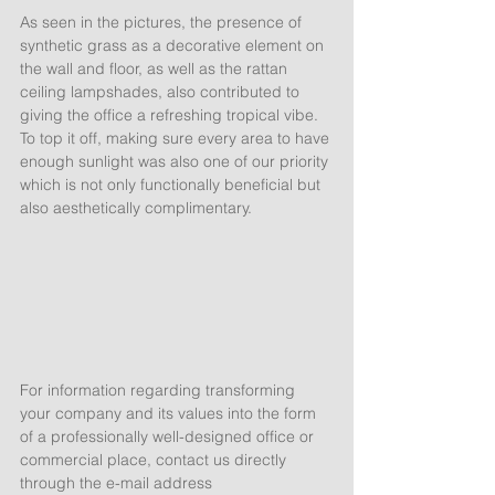
As seen in the pictures, the presence of 
synthetic grass as a decorative element on 
the wall and floor, as well as the rattan 
ceiling lampshades, also contributed to 
giving the office a refreshing tropical vibe. 
To top it off, making sure every area to have 
enough sunlight was also one of our priority 
which is not only functionally beneficial but 
also aesthetically complimentary. 
For information regarding transforming 
your company and its values into the form 
of a professionally well-designed office or 
commercial place, contact us directly 
through the e-mail address 