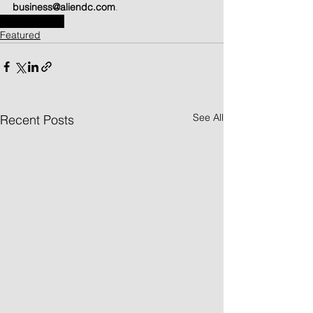
business@aliendc.com
.
Tampil di Web
Featured
See All
Recent Posts