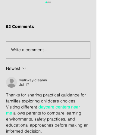
52 Comments
Write a comment...
Revitalisasi Cinere
Arsitektur BRI 
Bellevue Mall: Visi
Gunung Jati: 
Arsitektur untuk Wajah
Bank Masa Dep
Newest
Baru Destinasi
Kontekstual d
Komersial di Cinere
Centered
walkway-cleanin
Jul 17
Thanks for sharing practical guidance for 
families exploring childcare choices. 
Visiting different 
daycare centers near 
me
 allows parents to compare learning 
environments, safety practices, and 
educational approaches before making an 
informed decision.