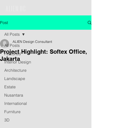
Post
All Posts
ALIEN Design Consultant
All Posts
Project Highlight: Softex Office,
Featured
Jakarta
Interior Design
Architecture
Landscape
Estate
Nusantara
International
Furniture
3D