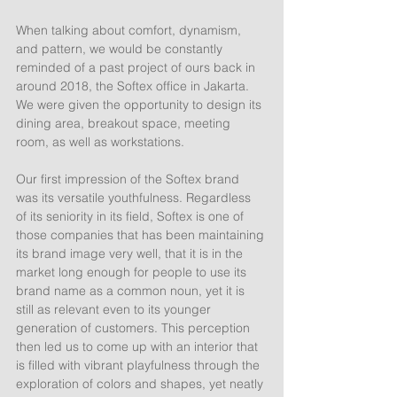
When talking about comfort, dynamism, 
and pattern, we would be constantly 
reminded of a past project of ours back in 
around 2018, the Softex office in Jakarta. 
We were given the opportunity to design its 
dining area, breakout space, meeting 
room, as well as workstations.
Our first impression of the Softex brand 
was its versatile youthfulness. Regardless 
of its seniority in its field, Softex is one of 
those companies that has been maintaining 
its brand image very well, that it is in the 
market long enough for people to use its 
brand name as a common noun, yet it is 
still as relevant even to its younger 
generation of customers. This perception 
then led us to come up with an interior that 
is filled with vibrant playfulness through the 
exploration of colors and shapes, yet neatly 