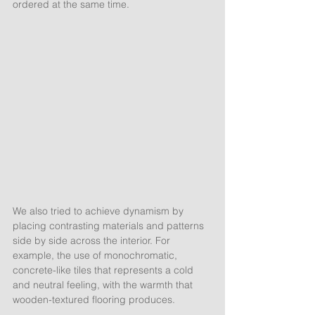
ordered at the same time. 
We also tried to achieve dynamism by 
placing contrasting materials and patterns 
side by side across the interior. For 
example, the use of monochromatic, 
concrete-like tiles that represents a cold 
and neutral feeling, with the warmth that 
wooden-textured flooring produces.